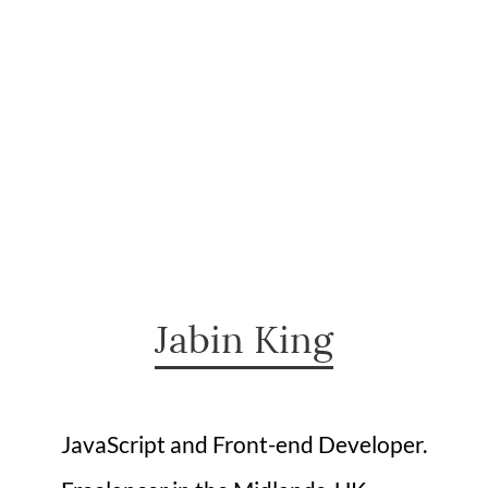
Jabin King
JavaScript and Front-end Developer.