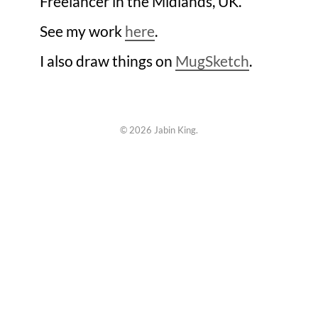
Freelancer in the Midlands, UK.
See my work
here
.
I also draw things on
MugSketch
.
©
2026 Jabin King.